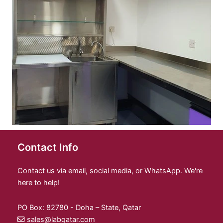
Contact Info
Contact us via email, social media, or WhatsApp. We're
here to help!
PO Box: 82780 - Doha – State, Qatar
sales@labqatar.com