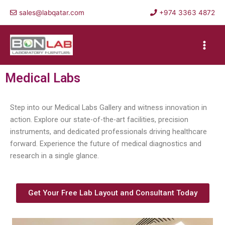
Skip
sales@labqatar.com
+974 3363 4872
to
content
Main
Men
Medical Labs
Step into our Medical Labs Gallery and witness innovation in
action. Explore our state-of-the-art facilities, precision
instruments, and dedicated professionals driving healthcare
forward. Experience the future of medical diagnostics and
research in a single glance.
Get Your Free Lab Layout and Consultant Today